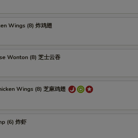
cken Wings (8) 炸鸡翅
ese Wonton (8) 芝士云吞
hicken Wings (8) 芝麻鸡翅
imp (6) 炸虾