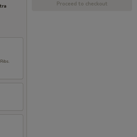
Proceed to checkout
tra
Ribs.