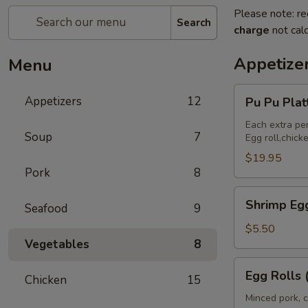
Please note: re
Search
charge
not calc
Appetize
Menu
Pu
Appetizers
12
Pu Pu Pla
Pu
Platter
Each extra pe
Soup
7
Egg roll,chic
(For
2)
$19.95
Pork
8
宝
宝
Shrimp
Shrimp Eg
盘
Seafood
9
Egg
Rolls
$5.50
Vegetables
8
(2)
虾
Egg
Egg Rolls
卷
Chicken
15
Rolls
(2)
Minced pork, c