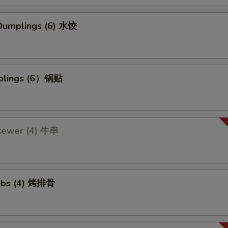
umplings (6) 水饺
mplings (6）锅贴
kewer (4) 牛串
ibs (4) 烤排骨