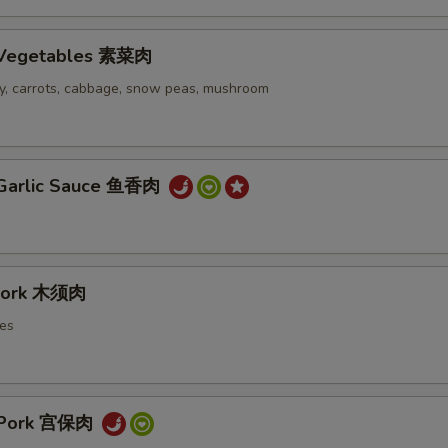
h Vegetables 素菜肉
ery, carrots, cabbage, snow peas, mushroom
 Garlic Sauce 鱼香肉
Pork 木须肉
es
 Pork 宫保肉