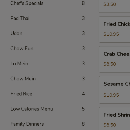
春
Chef's Specials
8
$3.50
卷
Pad Thai
3
Fried
Fried Chi
Chicken
Udon
3
Wings
$10.95
(8)
炸
Chow Fun
3
Crab
Crab Che
鸡
Cheese
翅
Lo Mein
3
Wonton
$8.50
(8)
芝
Chow Mein
3
Sesame
Sesame C
士
Chicken
云
Wings
Fried Rice
4
$10.95
吞
(8)
芝
Low Calories Menu
5
Fried
麻
Fried Shr
Shrimp
鸡
Family Dinners
8
(6)
$8.50
翅