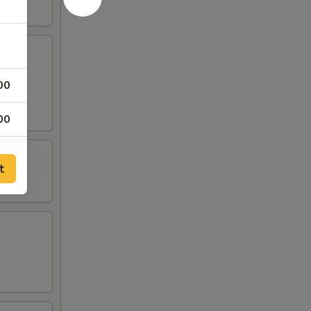
00
00
00
t
50