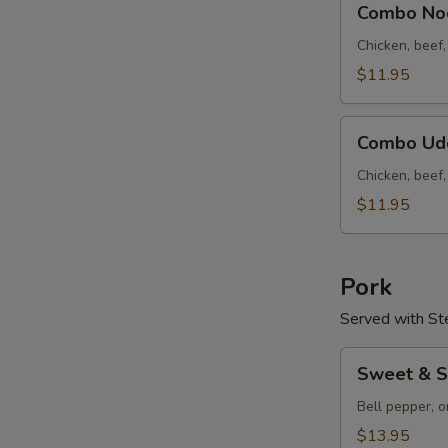
云
Combo N
Noodle
吞
Soup
Chicken, beef
汤
什
$11.95
锦
面
Combo
汤
Combo U
Udon
Soup
Chicken, beef
什
$11.95
锦
乌
冬
Pork
汤
Served with St
Sweet
Sweet & 
&
Sour
Bell pepper, o
Pork
$13.95