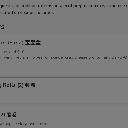
quests for additional items or special preparation may incur an
ex
ulated on your online order.
rs
tter (For 2) 宝宝盘
rson, add $10.
ken wing,fried shrimp,beef on skewer,crab cheese wonton and Bar-B-Q 
g Rolls (2) 虾卷
 (2) 春卷
abbage, celery, and carrots