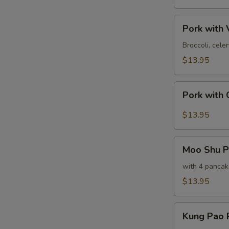
甜
酸
Pork
肉
Pork wit
with
Vegetables
Broccoli, cel
素
$13.95
菜
肉
Pork
Pork with
with
Garlic
$13.95
Sauce
鱼
Moo
香
Moo Shu 
Shu
肉
Pork
with 4 pancak
木
$13.95
须
肉
Kung
Kung Pao
Pao