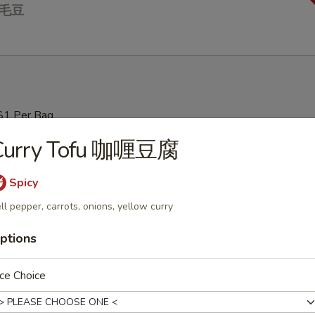
 毛豆
$1 Per Bag
Curry Tofu 咖喱豆腐
Soup 云吞汤
Spicy
ll pepper, carrots, onions, yellow curry
ptions
ur Soup 酸辣汤
ce Choice