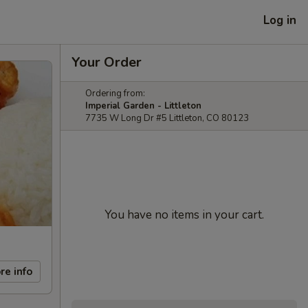
Log in
Your Order
Ordering from:
Imperial Garden - Littleton
7735 W Long Dr #5 Littleton, CO 80123
You have no items in your cart.
re info