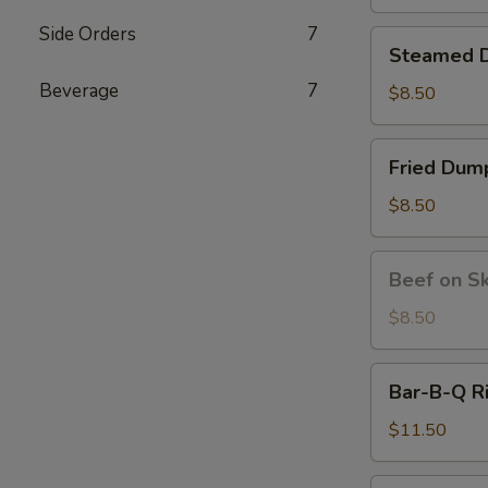
炸
虾
Side Orders
7
Steamed
Steamed D
Dumplings
Beverage
7
(6)
$8.50
水
饺
Fried
Fried Du
Dumplings
(6）
$8.50
锅
贴
Beef
Beef on S
on
Skewer
$8.50
(4)
牛
Bar-
Bar-B-Q R
串
B-
Q
$11.50
Ribs
(4)