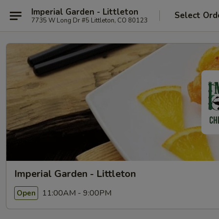
Imperial Garden - Littleton
Select Ord
7735 W Long Dr #5 Littleton, CO 80123
Imperial Garden - Littleton
11:00AM - 9:00PM
Open