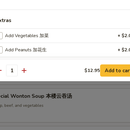
xtras
 Soup 蛋花汤
Add Vegetables 加菜
+ $2.
Add Peanuts 加花生
+ $2.
Add Cashew Nuts 加腰果
+ $2.
d & Vegetables Soup 豆腐素菜汤
Add to car
$12.95
antity
Add Chili Sauce 加辣椒酱
+ $0.
ecial Wonton Soup 本楼云吞汤
pecial instructions
OTE EXTRA CHARGES MAY BE INCURRED FOR ADDITIONS IN THIS
mp, beef, and vegetables
ECTION