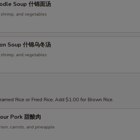
oodle Soup 什锦面汤
, shrimp, and vegetables
don Soup 什锦乌冬汤
, shrimp, and vegetables
eamed Rice or Fried Rice, Add $1.00 for Brown Rice.
Sour Pork 甜酸肉
nion, carrots, and pineapple