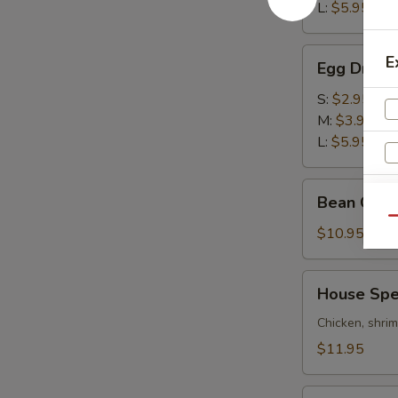
酸
L:
$5.95
辣
汤
Egg
E
Egg Drop
Drop
Soup
S:
$2.95
蛋
M:
$3.95
花
L:
$5.95
汤
Bean
Bean Cur
Curd
Qu
&
$10.95
Vegetables
Soup
House
House Sp
S
豆
Special
腐
N
Wonton
Chicken, shri
S
素
Soup
$11.95
菜
本
汤
楼
Combo