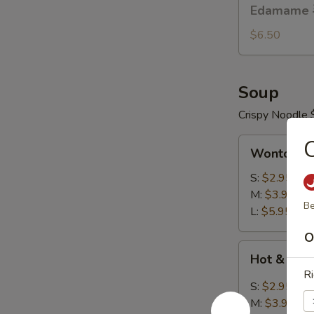
Edamame
Edamame
烤
毛
排
豆
$6.50
骨
Soup
Crispy Noodle 
Wonton
Wonton 
Soup
云
S:
$2.95
吞
M:
$3.95
Be
汤
L:
$5.95
O
Hot
Hot & So
&
Ri
Sour
S:
$2.95
Soup
M:
$3.95