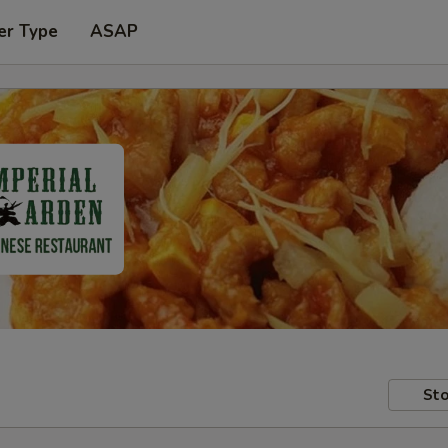
er Type
ASAP
Sto