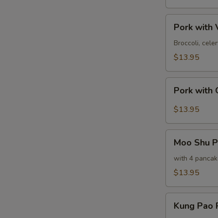
甜
酸
Pork
肉
Pork wit
with
Vegetables
Broccoli, cel
素
$13.95
菜
肉
Pork
Pork with
with
Garlic
$13.95
Sauce
鱼
Moo
香
Moo Shu 
Shu
肉
Pork
with 4 pancak
木
$13.95
须
肉
Kung
Kung Pao
Pao