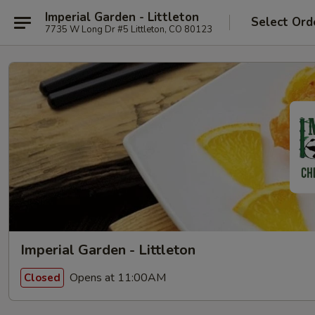
Imperial Garden - Littleton
Select Ord
7735 W Long Dr #5 Littleton, CO 80123
Imperial Garden - Littleton
Opens at 11:00AM
Closed