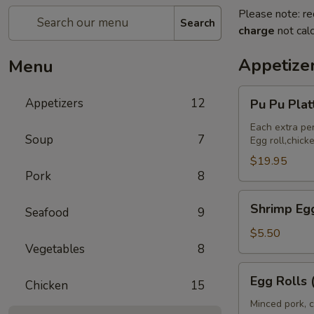
Please note: re
Search
charge
not calc
Appetize
Menu
Pu
Appetizers
12
Pu Pu Pla
Pu
Platter
Each extra pe
Soup
7
Egg roll,chic
(For
2)
$19.95
Pork
8
宝
宝
Shrimp
Shrimp Eg
盘
Seafood
9
Egg
Rolls
$5.50
Vegetables
8
(2)
虾
Egg
Egg Rolls
卷
Chicken
15
Rolls
(2)
Minced pork, c