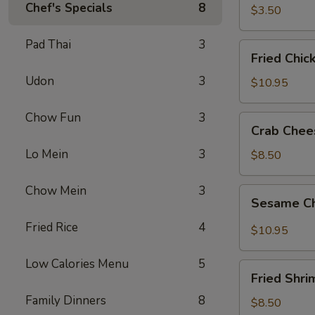
春
Chef's Specials
8
$3.50
卷
Pad Thai
3
Fried
Fried Chi
Chicken
Udon
3
Wings
$10.95
(8)
炸
Chow Fun
3
Crab
Crab Che
鸡
Cheese
翅
Lo Mein
3
Wonton
$8.50
(8)
芝
Chow Mein
3
Sesame
Sesame C
士
Chicken
云
Wings
Fried Rice
4
$10.95
吞
(8)
芝
Low Calories Menu
5
Fried
麻
Fried Shr
Shrimp
鸡
Family Dinners
8
(6)
$8.50
翅