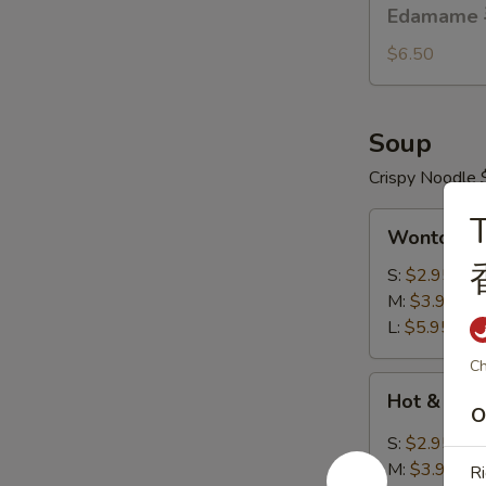
Edamame
Edamame
烤
毛
排
豆
$6.50
骨
Soup
Crispy Noodle 
T
Wonton
Wonton 
Soup
云
S:
$2.95
吞
M:
$3.95
汤
L:
$5.95
Ch
Hot
Hot & So
&
O
Sour
S:
$2.95
Soup
M:
$3.95
Ri