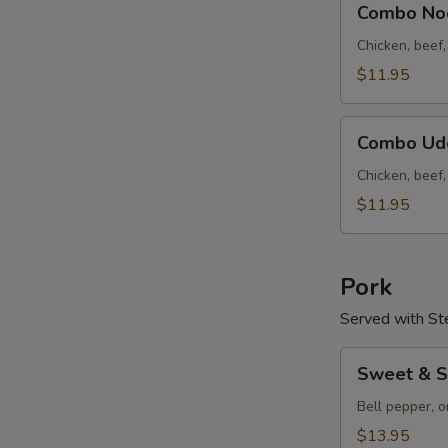
云
Combo N
Noodle
吞
Soup
Chicken, beef
汤
什
$11.95
锦
面
Combo
汤
Combo U
Udon
S
Soup
Chicken, beef
N
什
$11.95
S
锦
乌
冬
Pork
汤
Served with St
Sweet
Sweet & 
&
Sour
Bell pepper, o
Pork
$13.95