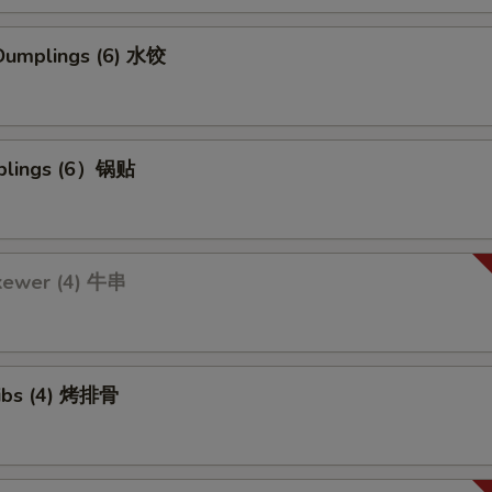
umplings (6) 水饺
mplings (6）锅贴
kewer (4) 牛串
ibs (4) 烤排骨