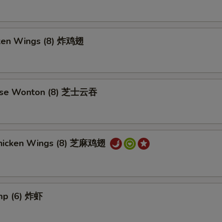
cken Wings (8) 炸鸡翅
ese Wonton (8) 芝士云吞
hicken Wings (8) 芝麻鸡翅
imp (6) 炸虾