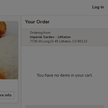
Log in
Your Order
Ordering from:
Imperial Garden - Littleton
7735 W Long Dr #5 Littleton, CO 80123
You have no items in your cart.
re info