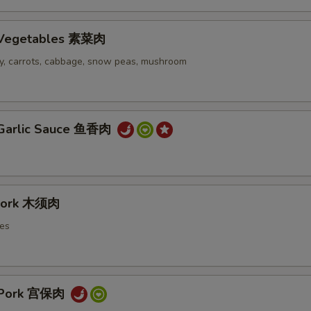
h Vegetables 素菜肉
ery, carrots, cabbage, snow peas, mushroom
 Garlic Sauce 鱼香肉
Pork 木须肉
es
 Pork 宫保肉