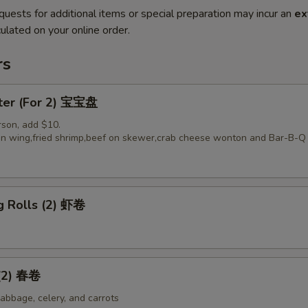
quests for additional items or special preparation may incur an
ex
ulated on your online order.
rs
tter (For 2) 宝宝盘
rson, add $10.
ken wing,fried shrimp,beef on skewer,crab cheese wonton and Bar-B-Q 
g Rolls (2) 虾卷
 (2) 春卷
abbage, celery, and carrots