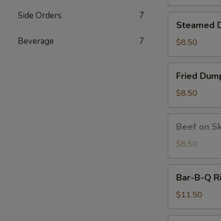
炸
虾
Side Orders
7
Steamed
Steamed D
Dumplings
Beverage
7
(6)
$8.50
水
饺
Fried
Fried Du
Dumplings
(6）
$8.50
锅
贴
Beef
Beef on S
on
Skewer
$8.50
(4)
牛
Bar-
Bar-B-Q R
串
B-
Q
$11.50
Ribs
(4)