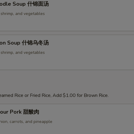
oodle Soup 什锦面汤
Add Peanuts 加花生
+ $2.
, shrimp, and vegetables
Add Cashew Nuts 加腰果
+ $2.
Add Chili Sauce 加辣椒酱
+ $0.
don Soup 什锦乌冬汤
pecial instructions
, shrimp, and vegetables
OTE EXTRA CHARGES MAY BE INCURRED FOR ADDITIONS IN THIS
ECTION
eamed Rice or Fried Rice, Add $1.00 for Brown Rice.
Sour Pork 甜酸肉
nion, carrots, and pineapple