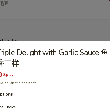
 毛豆
$1 Per Bag
riple Delight with Garlic Sauce 鱼
Soup 云吞汤
香三样
Spicy
icken, shirmp and beef.
ur Soup 酸辣汤
ptions
ce Choice