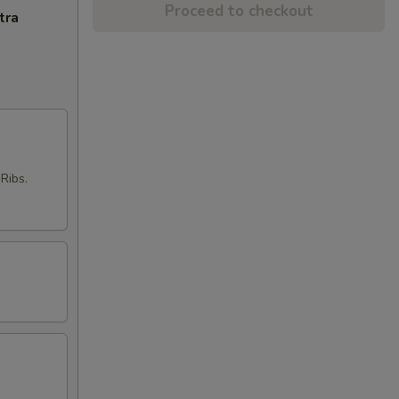
Proceed to checkout
tra
Ribs.