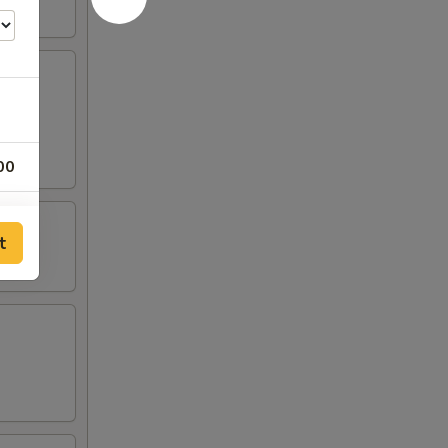
00
00
t
00
00
00
00