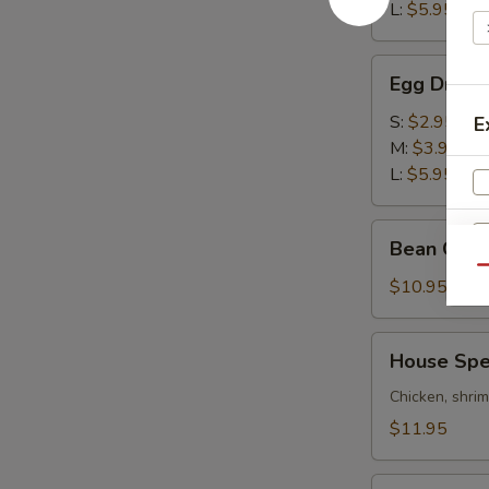
酸
L:
$5.95
辣
汤
Egg
Egg Drop
Drop
Soup
S:
$2.95
E
蛋
M:
$3.95
花
L:
$5.95
汤
Bean
Bean Cur
Curd
Qu
&
$10.95
Vegetables
Soup
House
House Sp
豆
Special
腐
Wonton
Chicken, shri
素
Soup
$11.95
菜
本
汤
楼
Combo