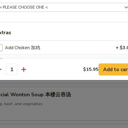
 Soup 蛋花汤
xtras
Add Chicken 加鸡
+ $3.
Add Pork 加叉烧
+ $3.
d & Vegetables Soup 豆腐素菜汤
Add to car
$15.95
antity
Add Beef 加牛
+ $3.
Add Shrimp 加虾
+ $3.
ecial Wonton Soup 本楼云吞汤
Add Egg 加蛋
+ $3.
mp, beef, and vegetables
Add Vegetables 加菜
+ $2.