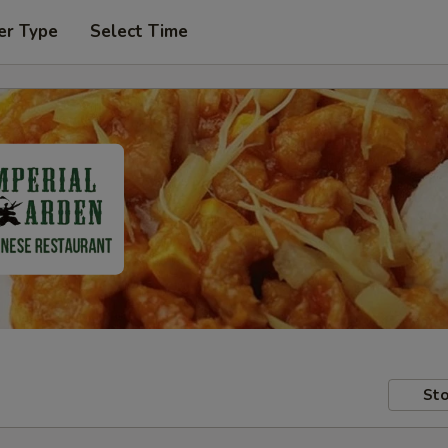
er Type
Select Time
Sto