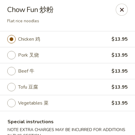
Imperial Garden - Littleton
Chow Fun 炒粉
7735 W Long Dr #5 Littleton, CO 80123
Flat rice noodles
Select Order Type
Select Time
Chicken 鸡
$13.95
Pork 叉烧
$13.95
Beef 牛
$13.95
Tofu 豆腐
$13.95
Vegetables 菜
$13.95
Imperial Garden - Littleton
Opens at 12:00PM
Closed
Special instructions
Store info
Call us
NOTE EXTRA CHARGES MAY BE INCURRED FOR ADDITIONS