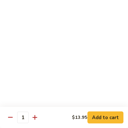
煮
Family Dinners
素
Minimum 2 Persons
菜
虾
Family
Family Dinner A For 2
Dinner
A
Each Extra Person, Add $20.95
Appetizer
For
Pu Pu Platter
2
Choice of Soup
Egg Drop, Wonton or Hot & Sour Soup
Rice:
Fried or Steamed Rice, Add $1.00 or Brown Rice
Choice of One Entree Per Person
$41.95
Family
Family Dinner A For 3
Dinner
A
$62.90
Add to cart
$13.95
Quantity
For
3