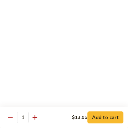
煮
Family Dinners
素
Minimum 2 Persons
菜
虾
Family
Family Dinner A For 2
Dinner
A
Each Extra Person, Add $20.95
Appetizer
For
Pu Pu Platter
2
Choice of Soup
Egg Drop, Wonton or Hot & Sour Soup
Rice:
Fried or Steamed Rice, Add $1.00 or Brown Rice
Choice of One Entree Per Person
$41.95
Family
Family Dinner A For 3
Dinner
A
$62.90
Add to cart
$13.95
Quantity
For
3