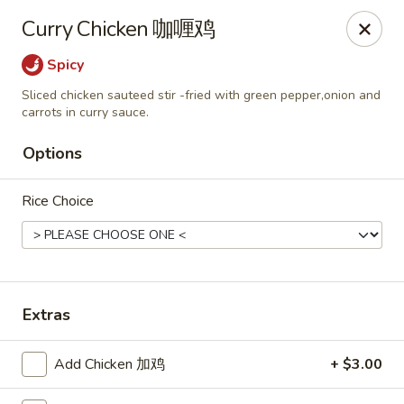
Imperial Garden - Littleton
Curry Chicken 咖喱鸡
7735 W Long Dr #5 Littleton, CO 80123
Spicy
Select Order Type
Select Time
Sliced chicken sauteed stir -fried with green pepper,onion and
carrots in curry sauce.
Options
Rice Choice
Extras
Imperial Garden - Littleton
Opens at 12:00PM
Closed
Add Chicken 加鸡
+ $3.00
Store info
Call us