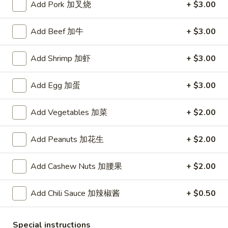
Add Pork 加叉烧
+ $3.00
Chicken
Add Beef 加牛
+ $3.00
Please note: requests for additional items or special
preparation may incur an
extra charge
not calculated on your
Add Shrimp 加虾
+ $3.00
online order.
Add Egg 加蛋
+ $3.00
Appetizers
Add Vegetables 加菜
+ $2.00
Pu
Pu Pu Platter (For 2) 宝宝盘
Pu
Platter
Each extra person, add $10.
Add Peanuts 加花生
+ $2.00
Egg roll,chicken wing,fried shrimp,beef on skewer,crab
(For
cheese wonton and Bar-B-Q Ribs.
2)
Add Cashew Nuts 加腰果
+ $2.00
$19.95
宝
宝
Add Chili Sauce 加辣椒酱
+ $0.50
盘
Shrimp
Shrimp Egg Rolls (2) 虾卷
Egg
Rolls
Special instructions
$5.50