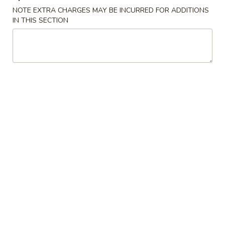
(2)
NOTE EXTRA CHARGES MAY BE INCURRED FOR ADDITIONS
虾
IN THIS SECTION
Egg
Egg Rolls (2) 春卷
卷
Rolls
(2)
Minced pork, cabbage, celery, and carrots
春
$3.50
卷
Fried
Fried Chicken Wings (8) 炸鸡翅
Chicken
Wings
$10.95
(8)
炸
Crab
Crab Cheese Wonton (8) 芝士云吞
鸡
Cheese
翅
Wonton
$8.50
(8)
芝
Sesame
Sesame Chicken Wings (8) 芝麻鸡翅
士
Chicken
云
Wings