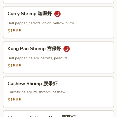
虾
龙
Curry
糊
Curry Shrimp 咖喱虾
Shrimp
咖
Bell pepper, carrots, onion, yellow curry
喱
$15.95
虾
Kung
Kung Pao Shrimp 宫保虾
Pao
Shrimp
Bell pepper, celery, carrots, peanuts
宫
$15.95
保
虾
Cashew
Cashew Shrimp 腰果虾
Shrimp
腰
Carrots, celery, mushroom, cashew
果
$15.95
虾
Shrimp