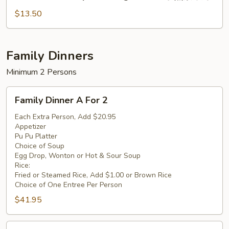
Shrimp
芥
with
$13.50
兰
Vegetables
鸡
水
煮
Family Dinners
素
Minimum 2 Persons
菜
虾
Family
Family Dinner A For 2
Dinner
A
Each Extra Person, Add $20.95
Appetizer
For
Pu Pu Platter
2
Choice of Soup
Egg Drop, Wonton or Hot & Sour Soup
Rice:
Fried or Steamed Rice, Add $1.00 or Brown Rice
Choice of One Entree Per Person
$41.95
Family