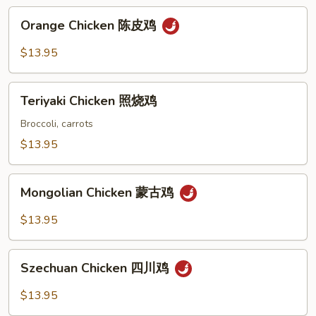
鸡
Orange
Orange Chicken 陈皮鸡
Chicken
陈
$13.95
皮
鸡
Teriyaki
Teriyaki Chicken 照烧鸡
Chicken
照
Broccoli, carrots
烧
$13.95
鸡
Mongolian
Mongolian Chicken 蒙古鸡
Chicken
蒙
$13.95
古
鸡
Szechuan
Szechuan Chicken 四川鸡
Chicken
四
$13.95
川