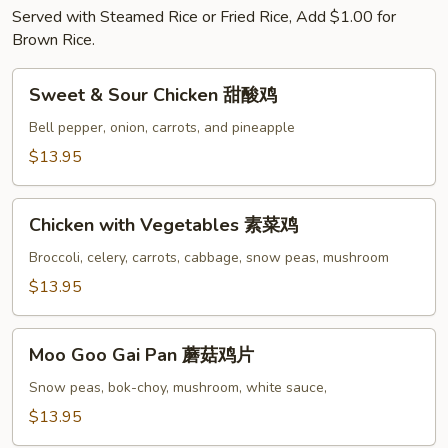
Served with Steamed Rice or Fried Rice, Add $1.00 for
Brown Rice.
Sweet
Sweet & Sour Chicken 甜酸鸡
&
Sour
Bell pepper, onion, carrots, and pineapple
Chicken
$13.95
甜
酸
Chicken
鸡
Chicken with Vegetables 素菜鸡
with
Vegetables
Broccoli, celery, carrots, cabbage, snow peas, mushroom
素
$13.95
菜
鸡
Moo
Moo Goo Gai Pan 蘑菇鸡片
Goo
Gai
Snow peas, bok-choy, mushroom, white sauce,
Pan
$13.95
蘑