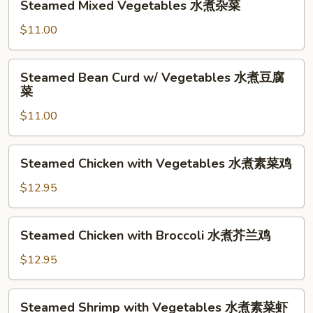
Steamed Mixed Vegetables 水煮杂菜
Mixed
Vegetables
$11.00
水
煮
Steamed
Steamed Bean Curd w/ Vegetables 水煮豆腐
杂
Bean
菜
菜
Curd
$11.00
w/
Vegetables
水
Steamed
Steamed Chicken with Vegetables 水煮素菜鸡
煮
Chicken
豆
with
$12.95
腐
Vegetables
菜
水
Steamed
Steamed Chicken with Broccoli 水煮芥兰鸡
煮
Chicken
素
with
$12.95
菜
Broccoli
鸡
水
Steamed
Steamed Shrimp with Vegetables 水煮素菜虾
煮