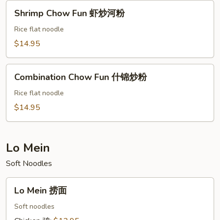
Shrimp
Shrimp Chow Fun 虾炒河粉
Chow
Fun
Rice flat noodle
虾
$14.95
炒
河
Combination
粉
Combination Chow Fun 什锦炒粉
Chow
Fun
Rice flat noodle
什
$14.95
锦
炒
粉
Lo Mein
Soft Noodles
Lo
Lo Mein 捞面
Mein
捞
Soft noodles
面