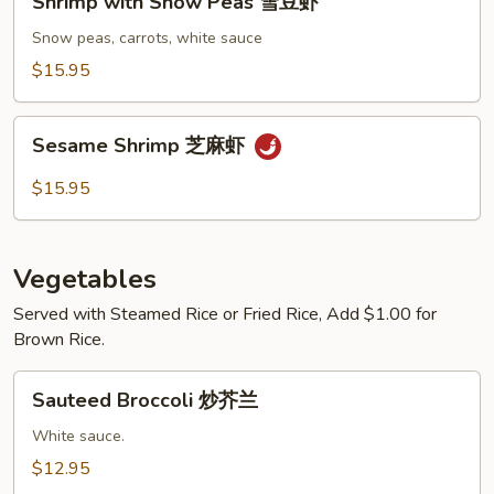
Shrimp with Snow Peas 雪豆虾
with
Snow
Snow peas, carrots, white sauce
Peas
$15.95
雪
豆
Sesame
虾
Sesame Shrimp 芝麻虾
Shrimp
芝
$15.95
麻
虾
Vegetables
Served with Steamed Rice or Fried Rice, Add $1.00 for
Brown Rice.
Sauteed
Sauteed Broccoli 炒芥兰
Broccoli
炒
White sauce.
芥
$12.95
兰