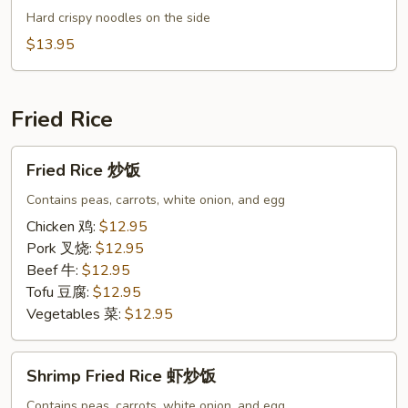
Mein
Hard crispy noodles on the side
什
$13.95
锦
炒
面
Fried Rice
Fried
Fried Rice 炒饭
Rice
炒
Contains peas, carrots, white onion, and egg
饭
Chicken 鸡:
$12.95
Pork 叉烧:
$12.95
Beef 牛:
$12.95
Tofu 豆腐:
$12.95
Vegetables 菜:
$12.95
Shrimp
Shrimp Fried Rice 虾炒饭
Fried
Rice
Contains peas, carrots, white onion, and egg