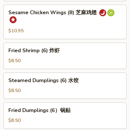
芝
Sesame
Sesame Chicken Wings (8) 芝麻鸡翅
士
Chicken
云
Wings
吞
(8)
$10.95
芝
麻
Fried
鸡
Fried Shrimp (6) 炸虾
Shrimp
翅
(6)
$8.50
炸
虾
Steamed
Steamed Dumplings (6) 水饺
Dumplings
(6)
$8.50
水
饺
Fried
Fried Dumplings (6）锅贴
Dumplings
(6）
$8.50
锅