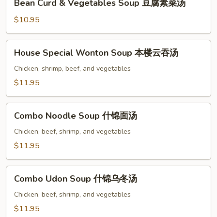
Bean Curd & Vegetables Soup 豆腐素菜汤
Curd
&
$10.95
Vegetables
Soup
House
House Special Wonton Soup 本楼云吞汤
豆
Special
腐
Wonton
Chicken, shrimp, beef, and vegetables
素
Soup
$11.95
菜
本
汤
楼
Combo
云
Combo Noodle Soup 什锦面汤
Noodle
吞
Soup
Chicken, beef, shrimp, and vegetables
汤
什
$11.95
锦
面
Combo
汤
Combo Udon Soup 什锦乌冬汤
Udon
Soup
Chicken, beef, shrimp, and vegetables
什
$11.95