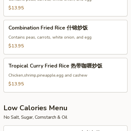
虾
$13.95
炒
饭
Combination
Combination Fried Rice 什锦炒饭
Fried
Rice
Contains peas, carrots, white onion, and egg
什
$13.95
锦
炒
Tropical
饭
Tropical Curry Fried Rice 热带咖喱炒饭
Curry
Fried
Chicken,shrimp,pineapple,egg and cashew
Rice
$13.95
热
带
咖
Low Calories Menu
喱
No Salt, Sugar, Cornstarch & Oil
炒
饭
Steamed