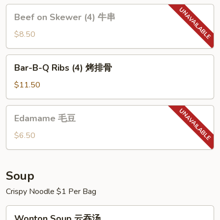
贴
Beef
Beef on Skewer (4) 牛串
on
Skewer
$8.50
(4)
牛
Bar-
Bar-B-Q Ribs (4) 烤排骨
串
B-
Q
$11.50
Ribs
(4)
Edamame
Edamame 毛豆
烤
毛
排
豆
$6.50
骨
Soup
Crispy Noodle $1 Per Bag
Wonton
Wonton Soup 云吞汤