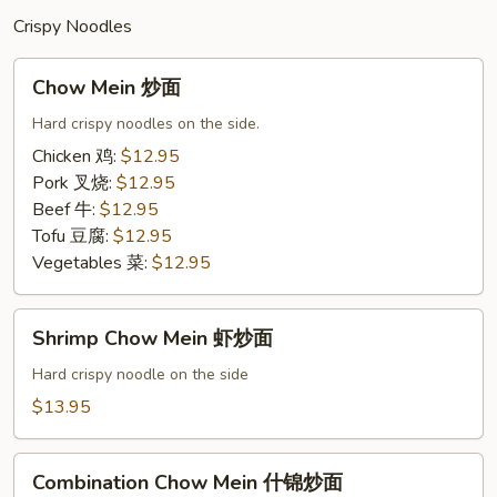
Crispy Noodles
Chow
Chow Mein 炒面
Mein
炒
Hard crispy noodles on the side.
面
Chicken 鸡:
$12.95
Pork 叉烧:
$12.95
Beef 牛:
$12.95
Tofu 豆腐:
$12.95
Vegetables 菜:
$12.95
Shrimp
Shrimp Chow Mein 虾炒面
Chow
Mein
Hard crispy noodle on the side
虾
$13.95
炒
面
Combination
Combination Chow Mein 什锦炒面
Chow