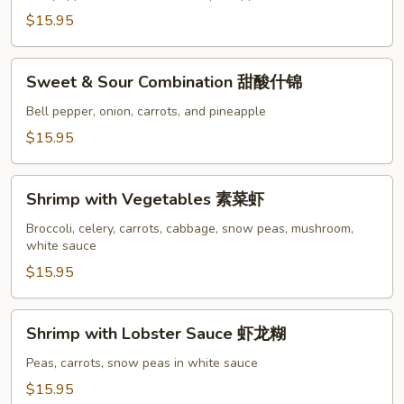
Shrimp
$15.95
甜
酸
Sweet
虾
Sweet & Sour Combination 甜酸什锦
&
Sour
Bell pepper, onion, carrots, and pineapple
Combination
$15.95
甜
酸
Shrimp
什
Shrimp with Vegetables 素菜虾
with
锦
Vegetables
Broccoli, celery, carrots, cabbage, snow peas, mushroom,
white sauce
素
菜
$15.95
虾
Shrimp
Shrimp with Lobster Sauce 虾龙糊
with
Lobster
Peas, carrots, snow peas in white sauce
Sauce
$15.95