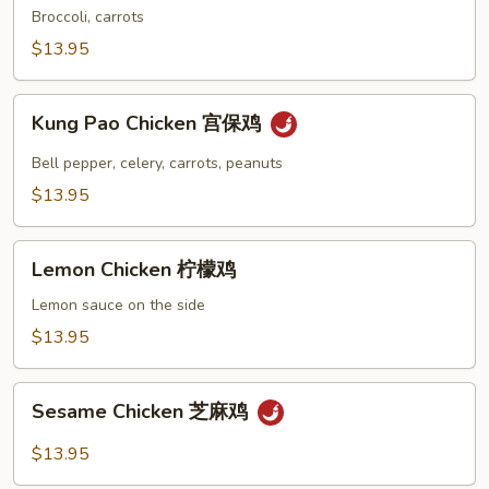
Chicken
Broccoli, carrots
左
$13.95
宗
鸡
Kung
Kung Pao Chicken 宫保鸡
Pao
Chicken
Bell pepper, celery, carrots, peanuts
宫
$13.95
保
鸡
Lemon
Lemon Chicken 柠檬鸡
Chicken
柠
Lemon sauce on the side
檬
$13.95
鸡
Sesame
Sesame Chicken 芝麻鸡
Chicken
芝
$13.95
麻