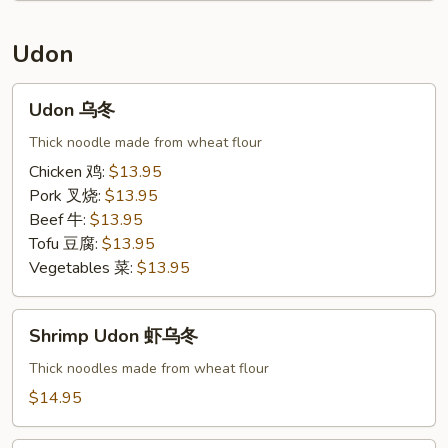
锦
泰
Udon
面
Udon
Udon 乌冬
乌
冬
Thick noodle made from wheat flour
Chicken 鸡:
$13.95
Pork 叉烧:
$13.95
Beef 牛:
$13.95
Tofu 豆腐:
$13.95
Vegetables 菜:
$13.95
Shrimp
Shrimp Udon 虾乌冬
Udon
虾
Thick noodles made from wheat flour
乌
$14.95
冬