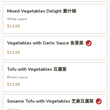
Mixed
Mixed Vegetables Delight 素什锦
Vegetables
Delight
White sauce
素
$12.95
什
锦
Vegetables
Vegetables with Garlic Sauce 鱼香菜
with
Garlic
$12.95
Sauce
鱼
Tofu
香
Tofu with Vegetables 豆腐菜
with
菜
Vegetables
Brown sauce
豆
$12.95
腐
菜
Sesame
Sesame Tofu with Vegetables 芝麻豆腐菜
Tofu
with