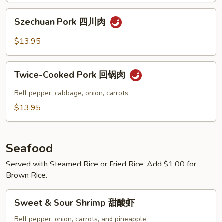
Szechuan
Szechuan Pork 四川肉
Pork
四
$13.95
川
肉
Twice-
Twice-Cooked Pork 回锅肉
Cooked
Pork
Bell pepper, cabbage, onion, carrots,
回
$13.95
锅
肉
Seafood
Served with Steamed Rice or Fried Rice, Add $1.00 for
Brown Rice.
Sweet
Sweet & Sour Shrimp 甜酸虾
&
Sour
Bell pepper, onion, carrots, and pineapple