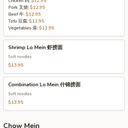
Chicken 鸡:
$12.95
Pork 叉烧:
$12.95
Beef 牛:
$12.95
Tofu 豆腐:
$12.95
Vegetables 菜:
$12.95
Shrimp
Shrimp Lo Mein 虾捞面
Lo
Mein
Soft noodles
虾
$13.95
捞
面
Combination
Combination Lo Mein 什锦捞面
Lo
Mein
Soft noodles
什
$13.95
锦
捞
面
Chow Mein