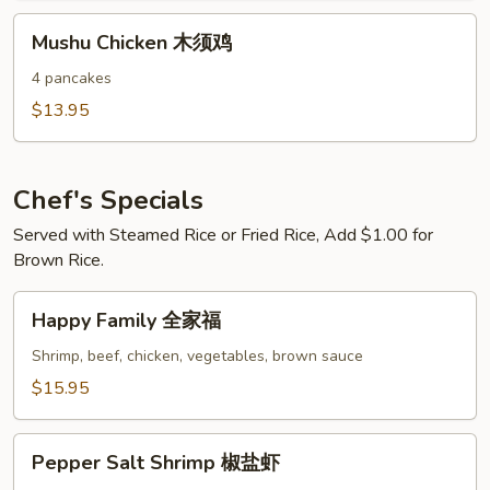
鸡
Mushu
Mushu Chicken 木须鸡
Chicken
木
4 pancakes
须
$13.95
鸡
Chef's Specials
Served with Steamed Rice or Fried Rice, Add $1.00 for
Brown Rice.
Happy
Happy Family 全家福
Family
全
Shrimp, beef, chicken, vegetables, brown sauce
家
$15.95
福
Pepper
Pepper Salt Shrimp 椒盐虾
Salt