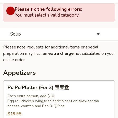
Please fix the following errors:
You must select a valid category.
Soup
Please note: requests for additional items or special
preparation may incur an
extra charge
not calculated on your
online order.
Appetizers
Pu
Pu Pu Platter (For 2) 宝宝盘
Pu
Platter
Each extra person, add $10.
Egg roll,chicken wing,fried shrimp,beef on skewer,crab
(For
cheese wonton and Bar-B-Q Ribs.
2)
$19.95
宝