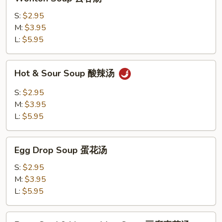
Soup
云
S:
$2.95
吞
M:
$3.95
汤
L:
$5.95
Hot
Hot & Sour Soup 酸辣汤
&
Sour
S:
$2.95
Soup
M:
$3.95
酸
L:
$5.95
辣
汤
Egg
Egg Drop Soup 蛋花汤
Drop
Soup
S:
$2.95
蛋
M:
$3.95
花
L:
$5.95
汤
Bean