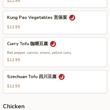
$12.95
Vegetables
芝
Kung
麻
Kung Pao Vegetables 宫保菜
Pao
豆
Vegetables
$12.95
腐
宫
菜
保
Curry
菜
Curry Tofu 咖喱豆腐
Tofu
咖
Bell pepper, carrots, onions, yellow curry
喱
$12.95
豆
腐
Szechuan
Szechuan Tofu 四川豆腐
Tofu
四
$12.95
川
豆
腐
Chicken