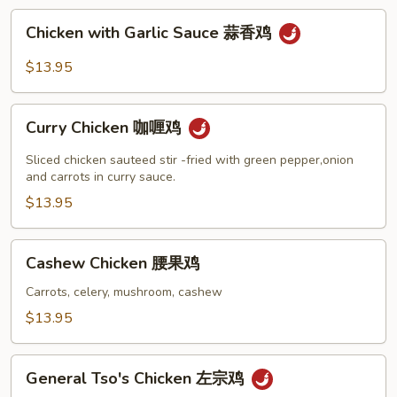
菇
Chicken
鸡
Chicken with Garlic Sauce 蒜香鸡
with
片
Garlic
$13.95
Sauce
蒜
Curry
香
Curry Chicken 咖喱鸡
Chicken
鸡
咖
Sliced chicken sauteed stir -fried with green pepper,onion
喱
and carrots in curry sauce.
鸡
$13.95
Cashew
Cashew Chicken 腰果鸡
Chicken
腰
Carrots, celery, mushroom, cashew
果
$13.95
鸡
General
General Tso's Chicken 左宗鸡
Tso's