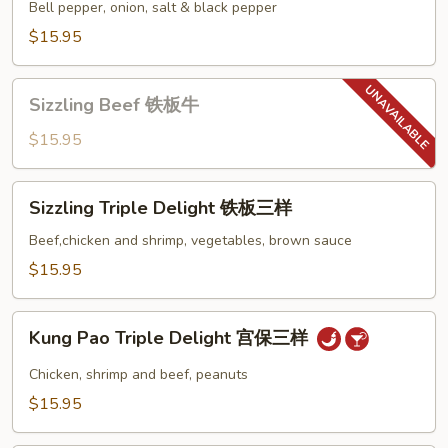
Shrimp
Bell pepper, onion, salt & black pepper
椒
$15.95
盐
虾
Sizzling
Sizzling Beef 铁板牛
Beef
铁
$15.95
板
牛
Sizzling
Sizzling Triple Delight 铁板三样
Triple
Delight
Beef,chicken and shrimp, vegetables, brown sauce
铁
$15.95
板
三
Kung
样
Kung Pao Triple Delight 宫保三样
Pao
Triple
Chicken, shrimp and beef, peanuts
Delight
$15.95
宫
保