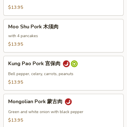
Garlic
$13.95
Sauce
鱼
Moo
香
Moo Shu Pork 木须肉
Shu
肉
Pork
with 4 pancakes
木
$13.95
须
肉
Kung
Kung Pao Pork 宫保肉
Pao
Pork
Bell pepper, celery, carrots, peanuts
宫
$13.95
保
肉
Mongolian
Mongolian Pork 蒙古肉
Pork
蒙
Green and white onion with black pepper
古
$13.95
肉