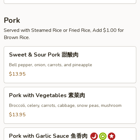
锦
乌
冬
Pork
汤
Served with Steamed Rice or Fried Rice, Add $1.00 for
Brown Rice.
Sweet
Sweet & Sour Pork 甜酸肉
&
Sour
Bell pepper, onion, carrots, and pineapple
Pork
$13.95
甜
酸
Pork
肉
Pork with Vegetables 素菜肉
with
Vegetables
Broccoli, celery, carrots, cabbage, snow peas, mushroom
素
$13.95
菜
肉
Pork
Pork with Garlic Sauce 鱼香肉
with