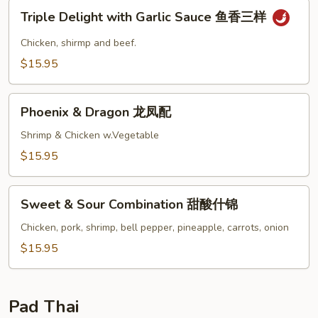
Triple
三
Triple Delight with Garlic Sauce 鱼香三样
Delight
样
with
Chicken, shirmp and beef.
Garlic
$15.95
Sauce
鱼
Phoenix
香
Phoenix & Dragon 龙凤配
&
三
Dragon
Shrimp & Chicken w.Vegetable
样
龙
$15.95
凤
配
Sweet
Sweet & Sour Combination 甜酸什锦
&
Sour
Chicken, pork, shrimp, bell pepper, pineapple, carrots, onion
Combination
$15.95
甜
酸
什
Pad Thai
锦