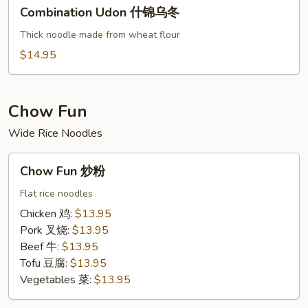
Combination
Combination Udon 什锦乌冬
Udon
什
Thick noodle made from wheat flour
锦
$14.95
乌
冬
Chow Fun
Wide Rice Noodles
Chow
Chow Fun 炒粉
Fun
炒
Flat rice noodles
粉
Chicken 鸡:
$13.95
Pork 叉烧:
$13.95
Beef 牛:
$13.95
Tofu 豆腐:
$13.95
Vegetables 菜:
$13.95