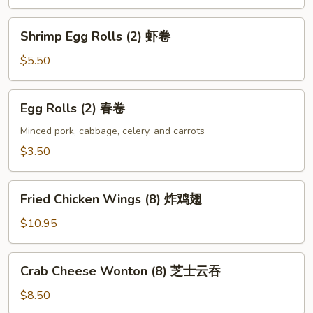
宝
盘
Shrimp
Shrimp Egg Rolls (2) 虾卷
Egg
Rolls
$5.50
(2)
虾
Egg
Egg Rolls (2) 春卷
卷
Rolls
(2)
Minced pork, cabbage, celery, and carrots
春
$3.50
卷
Fried
Fried Chicken Wings (8) 炸鸡翅
Chicken
Wings
$10.95
(8)
炸
Crab
Crab Cheese Wonton (8) 芝士云吞
鸡
Cheese
翅
Wonton
$8.50
(8)