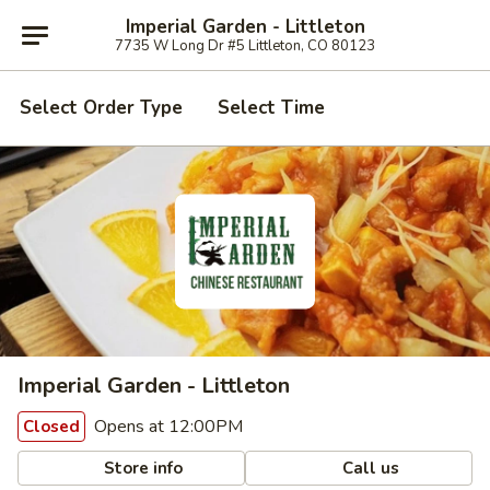
Imperial Garden - Littleton
7735 W Long Dr #5 Littleton, CO 80123
Select Order Type
Select Time
Imperial Garden - Littleton
Opens at 12:00PM
Closed
Store info
Call us