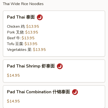
Thai Wide Rice Noodles
Pad
Pad Thai 泰面
Thai
泰
Chicken 鸡:
$13.95
面
Pork 叉烧:
$13.95
Beef 牛:
$13.95
Tofu 豆腐:
$13.95
Vegetables 菜:
$13.95
Pad
Pad Thai Shrimp 虾泰面
Thai
Shrimp
$14.95
虾
泰
Pad
面
Pad Thai Combination 什锦泰面
Thai
Combination
$14.95
什