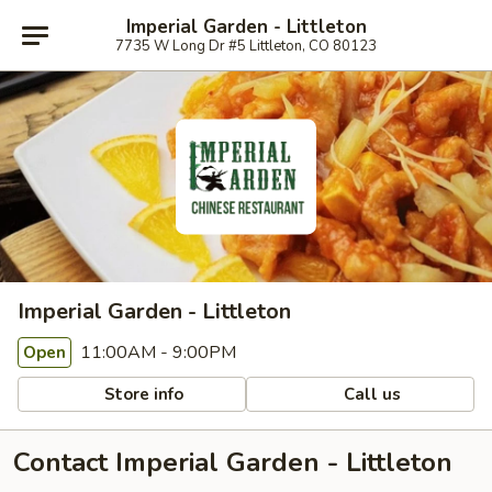
Imperial Garden - Littleton
7735 W Long Dr #5 Littleton, CO 80123
Imperial Garden - Littleton
11:00AM - 9:00PM
Open
Store info
Call us
Contact Imperial Garden - Littleton