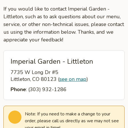
If you would like to contact Imperial Garden -
Littleton, such as to ask questions about our menu,
service, or other non-technical issues, please contact
us using the information below. Thanks, and we
appreciate your feedback!
Imperial Garden - Littleton
7735 W Long Dr #5
Littleton, CO 80123
(
see on map
)
Phone
: (303) 932-1286
Note: If you need to make a change to your
order, please call us directly as we may not see
your email in time!